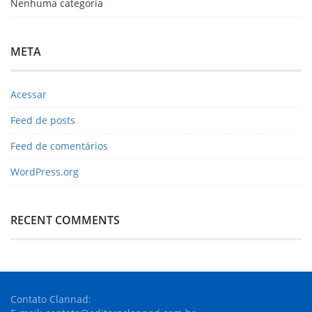
Nenhuma categoria
META
Acessar
Feed de posts
Feed de comentários
WordPress.org
RECENT COMMENTS
Contato Clannad: