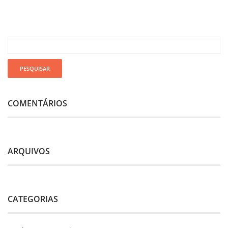
COMENTÁRIOS
ARQUIVOS
CATEGORIAS