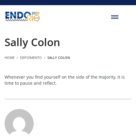
Sally Colon
HOME
DEPOIMENTO
SALLY COLON
Whenever you find yourself on the side of the majority, it is
time to pause and reflect.